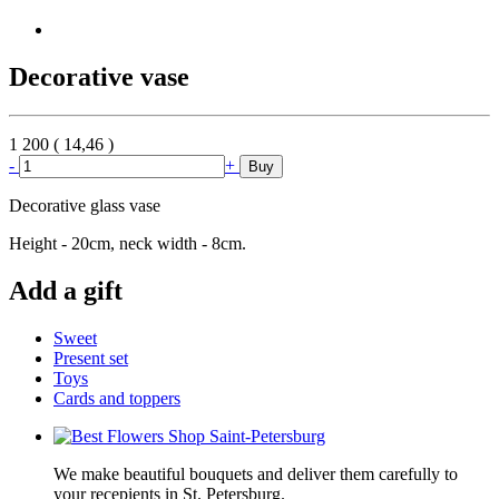
Decorative vase
1 200
(
14,46
)
-
+
Buy
Decorative glass vase
Height - 20cm, neck width - 8cm.
Add a gift
Sweet
Present set
Toys
Cards and toppers
We make beautiful bouquets and deliver them carefully to
your recepients in St. Petersburg.