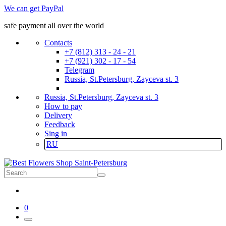
We can get PayPal
safe payment all over the world
Contacts
+7 (812) 313 - 24 - 21
+7 (921) 302 - 17 - 54
Telegram
Russia, St.Petersburg, Zayceva st. 3
Russia, St.Petersburg, Zayceva st. 3
How to pay
Delivery
Feedback
Sing in
RU
0