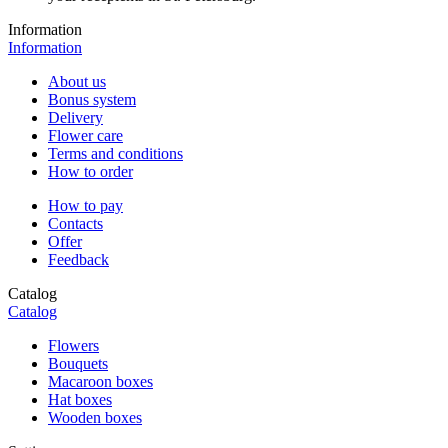
Information
Information
About us
Bonus system
Delivery
Flower care
Terms and conditions
How to order
How to pay
Contacts
Offer
Feedback
Catalog
Catalog
Flowers
Bouquets
Macaroon boxes
Hat boxes
Wooden boxes