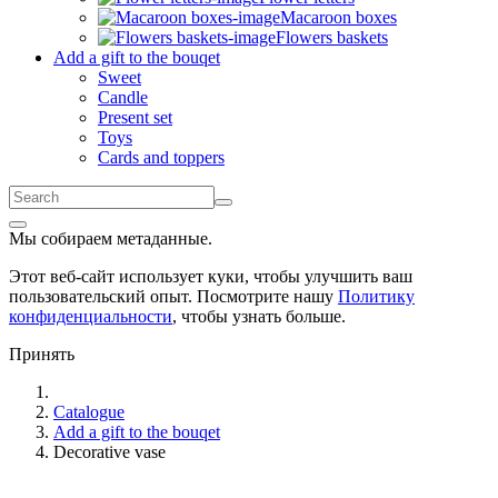
Macaroon boxes
Flowers baskets
Add a gift to the bouqet
Sweet
Candle
Present set
Toys
Cards and toppers
Мы собираем метаданные.
Этот веб-сайт использует куки, чтобы улучшить ваш
пользовательский опыт. Посмотрите нашу
Политику
конфиденциальности
, чтобы узнать больше.
Принять
Catalogue
Add a gift to the bouqet
Decorative vase