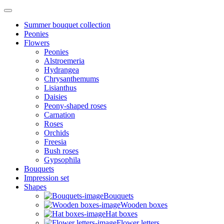
Summer bouquet collection
Peonies
Flowers
Peonies
Alstroemeria
Hydrangea
Chrysanthemums
Lisianthus
Daisies
Peony-shaped roses
Carnation
Roses
Orchids
Freesia
Bush roses
Gypsophila
Bouquets
Impression set
Shapes
Bouquets
Wooden boxes
Hat boxes
Flower letters