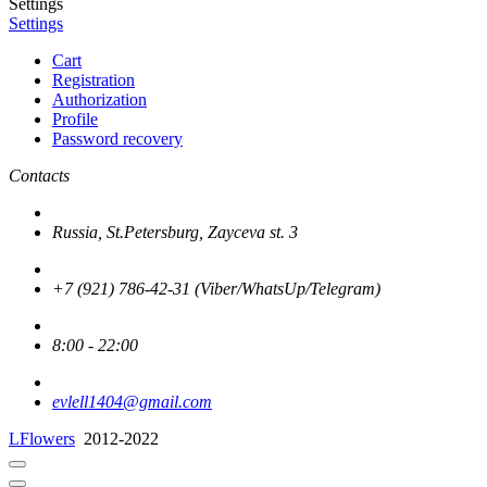
Settings
Settings
Cart
Registration
Authorization
Profile
Password recovery
Contacts
Russia, St.Petersburg, Zayceva st. 3
+7 (921) 786-42-31 (Viber/WhatsUp/Telegram)
8:00 - 22:00
evlell1404@gmail.com
LFlowers
2012-2022