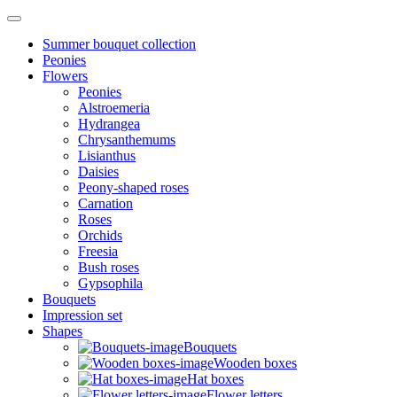
Summer bouquet collection
Peonies
Flowers
Peonies
Alstroemeria
Hydrangea
Chrysanthemums
Lisianthus
Daisies
Peony-shaped roses
Carnation
Roses
Orchids
Freesia
Bush roses
Gypsophila
Bouquets
Impression set
Shapes
Bouquets
Wooden boxes
Hat boxes
Flower letters