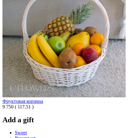
Фруктовая корзина
9 750
(
117,51 )
Add a gift
Sweet