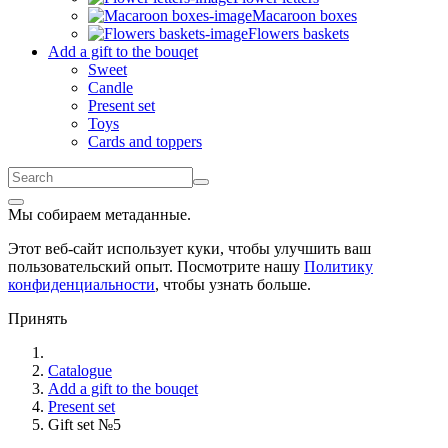
Macaroon boxes
Flowers baskets
Add a gift to the bouqet
Sweet
Candle
Present set
Toys
Cards and toppers
Мы собираем метаданные.
Этот веб-сайт использует куки, чтобы улучшить ваш
пользовательский опыт. Посмотрите нашу
Политику
конфиденциальности
, чтобы узнать больше.
Принять
Catalogue
Add a gift to the bouqet
Present set
Gift set №5