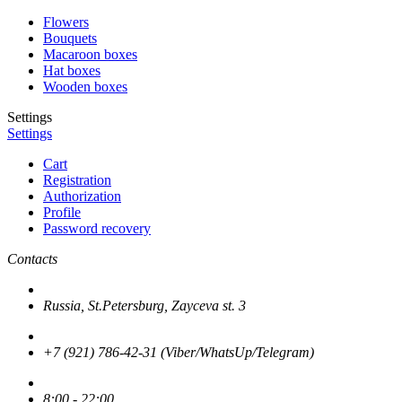
Flowers
Bouquets
Macaroon boxes
Hat boxes
Wooden boxes
Settings
Settings
Cart
Registration
Authorization
Profile
Password recovery
Contacts
Russia, St.Petersburg, Zayceva st. 3
+7 (921) 786-42-31 (Viber/WhatsUp/Telegram)
8:00 - 22:00