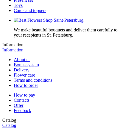
Present set
Toys
Cards and toppers
We make beautiful bouquets and deliver them carefully to
your recepients in St. Petersburg.
Information
Information
About us
Bonus system
Delivery
Flower care
Terms and conditions
How to order
How to pay
Contacts
Offer
Feedback
Catalog
Catalog