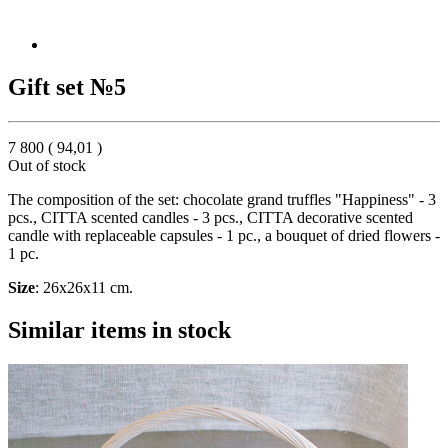
Gift set №5
7 800
(
94,01
)
Out of stock
The composition of the set: chocolate grand truffles "Happiness" - 3
pcs., CITTA scented candles - 3 pcs., CITTA decorative scented
candle with replaceable capsules - 1 pc., a bouquet of dried flowers -
1 pc.
Size
: 26x26x11 cm.
Similar items in stock