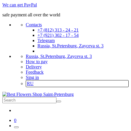
We can get PayPal
safe payment all over the world
Contacts
+7 (812) 313 - 24 - 21
+7 (921) 302 - 17 - 54
Telegram
Russia, St.Petersburg, Zayceva st. 3
Russia, St.Petersburg, Zayceva st. 3
How to pay
Delivery
Feedback
Sing in
RU
0